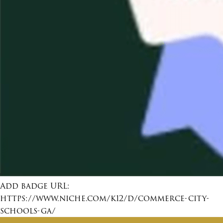
Add badge URL:
https://www.niche.com/k12/d/commerce-city-
schools-ga/