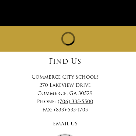
Find Us
Commerce City Schools
270 Lakeview Drive
Commerce, GA 30529
Phone:
(706) 335-5500
Fax:
(833)-535-1705
EMAIL US