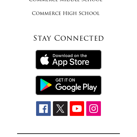
Commerce High School
Stay Connected