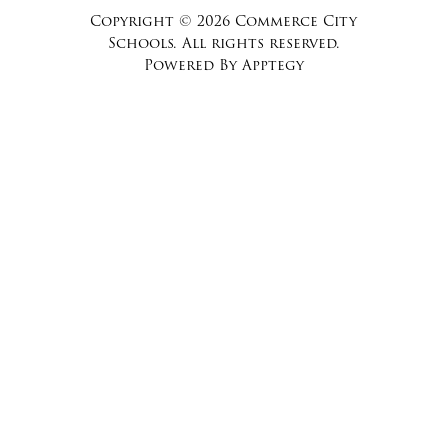
Copyright © 2026 Commerce City
Schools. All rights reserved.
Powered By
Apptegy
Visit
us
to
learn
more