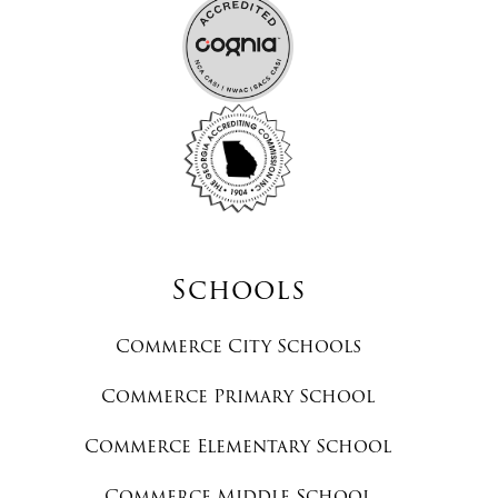
Schools
Commerce City Schools
Commerce Primary School
Commerce Elementary School
Commerce Middle School